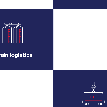
ain logistics