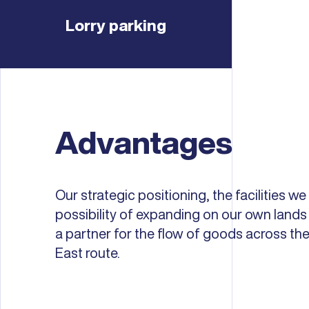
Lorry parking
Advantages
Our strategic positioning, the facilities we
possibility of expanding on our own lan
a partner for the flow of goods across t
East route.