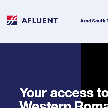
Arad South 
Your access t
Western Roma