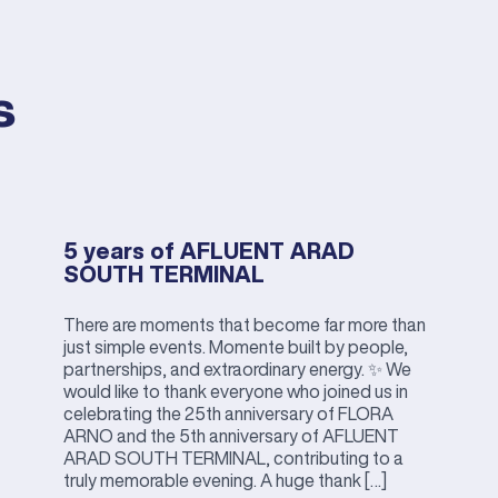
s
5 years of AFLUENT ARAD
SOUTH TERMINAL
There are moments that become far more than
just simple events. Momente built by people,
partnerships, and extraordinary energy. ✨ We
would like to thank everyone who joined us in
celebrating the 25th anniversary of FLORA
ARNO and the 5th anniversary of AFLUENT
ARAD SOUTH TERMINAL, contributing to a
truly memorable evening. A huge thank […]