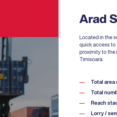
Arad S
Located in the s
quick access to 
proximity to the 
Timisoara.
Total area 
Total numb
Reach stac
Lorry / sem