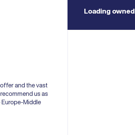
Loading owned 
 offer and the vast
ds recommend us as
he Europe-Middle