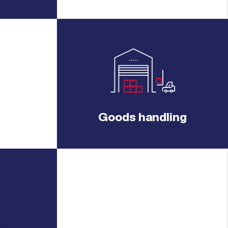
Goods handling