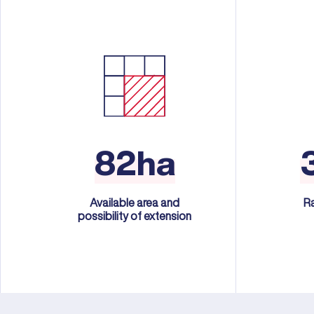
82ha
Available area and
R
possibility of extension