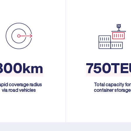
300km
750TE
apid coverage radius
Total capacity for
via road vehicles
container storage