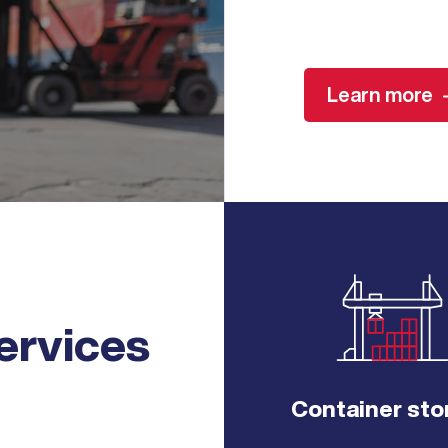
Learn more
ervices
Container sto