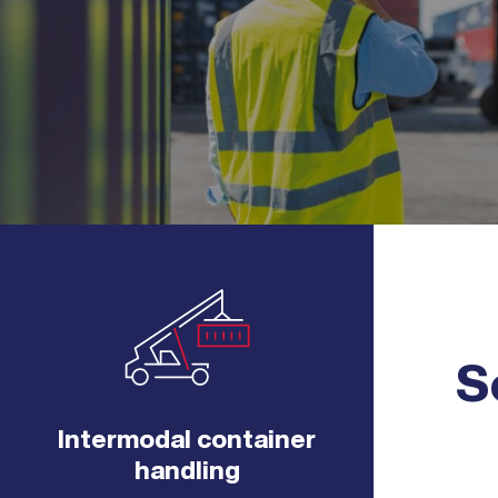
S
Intermodal container
handling