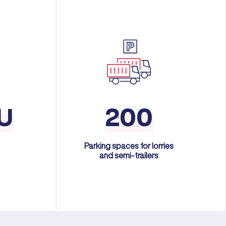
U
200
Parking spaces for lorries
and semi-trailers