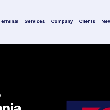
Terminal
Services
Company
Clients
Ne
o
nia