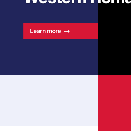
Learn more