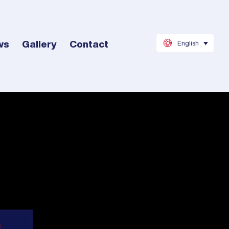
ws
Gallery
Contact
English