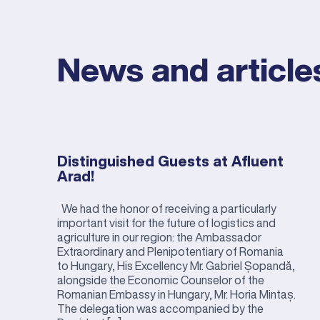
News and article
Distinguished Guests at Afluent
Arad!
We had the honor of receiving a particularly
important visit for the future of logistics and
agriculture in our region: the Ambassador
Extraordinary and Plenipotentiary of Romania
to Hungary, His Excellency Mr. Gabriel Șopandă,
alongside the Economic Counselor of the
Romanian Embassy in Hungary, Mr. Horia Mintaș.
The delegation was accompanied by the