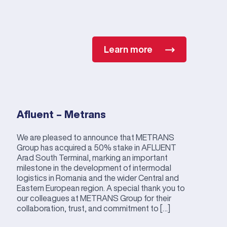
Learn more
Afluent – Metrans
We are pleased to announce that METRANS
Group has acquired a 50% stake in AFLUENT
Arad South Terminal, marking an important
milestone in the development of intermodal
logistics in Romania and the wider Central and
Eastern European region. A special thank you to
our colleagues at METRANS Group for their
collaboration, trust, and commitment to […]