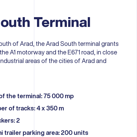
outh Terminal
outh of Arad, the Arad South terminal grants
the A1 motorway and the E671 road, in close
industrial areas of the cities of Arad and
of ​​the terminal: 75 000 mp
er of tracks: 4 x 350 m
kers: 2
i trailer parking area: 200 units