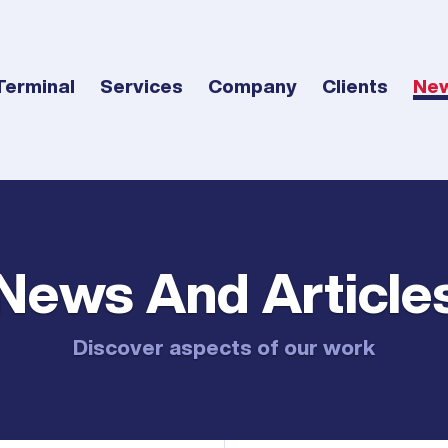
Terminal
Services
Company
Clients
Ne
News And Article
Discover aspects of our work