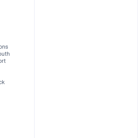
ons
outh
ort
ck