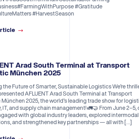
usiness#FarmingWithPurpose #Gratitude
ltureMatters #HarvestSeason
rticle
NT Arad South Terminal at Transport
tic München 2025
 the Future of Smarter, Sustainable Logistics We’re thrill
presented AFLUENT Arad South Terminal at Transport
c München 2025, the world’s leading trade show for logist
y, IT, and supply chain management! 🚛🤝 From June 2–5, 
gaged with global industry leaders, explored intermodal
ions, and strengthened key partnerships — all with […]
rticle