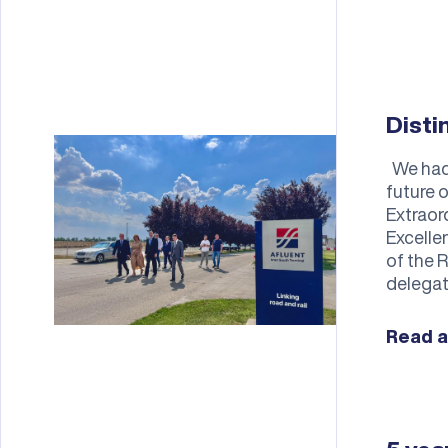
Disti
We had t
future 
Extraor
Excelle
of the 
delegat
Read a