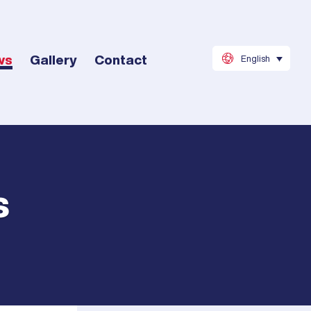
ws
Gallery
Contact
English
s