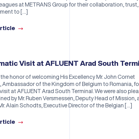
leagues at METRANS Group for their collaboration, trust,
ment to […]
rticle
matic Visit at AFLUENT Arad South Term
the honor of welcoming His Excellency Mr. John Cornet
s, Ambassador of the Kingdom of Belgium to Romania, fo
 visit at AFLUENT Arad South Terminal. We were also ple
oined by Mr. Ruben Versmessen, Deputy Head of Mission, 
Mr. Alain Schodts, Executive Director of the Belgian […]
rticle