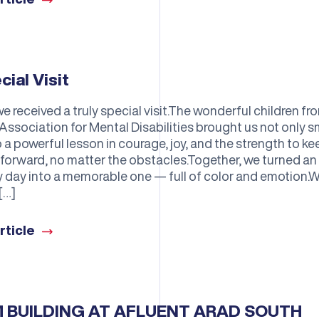
cial Visit
e received a truly special visit.The wonderful children fr
Association for Mental Disabilities brought us not only s
 a powerful lesson in courage, joy, and the strength to ke
forward, no matter the obstacles.Together, we turned an
y day into a memorable one — full of color and emotion.
[…]
rticle
 BUILDING AT AFLUENT ARAD SOUTH