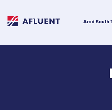
Arad South 