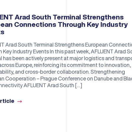
NT Arad South Terminal Strengthens
ean Connections Through Key Industry
ts
T Arad South Terminal Strengthens European Connecti
 Key Industry Events In this past week, AFLUENT Arad S
l has been actively present at major logistics and transp
across Europe, reinforcing its commitment to innovation,
ability, and cross-border collaboration. Strengthening
n Cooperation – Prague Conference on Danube and Bla
nectivity AFLUENT Arad South […]
rticle