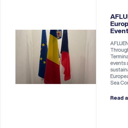
AFLUE
Europ
Even
AFLUEN
Through
Termina
events 
sustain
Europea
Sea Con
Read a