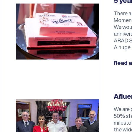
5 ye
There a
Momente
We woul
anniver
ARAD SO
A huge 
Read a
Aflue
We are 
50% sta
milesto
the wid