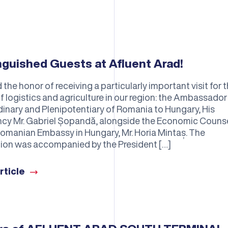
nguished Guests at Afluent Arad!
he honor of receiving a particularly important visit for 
of logistics and agriculture in our region: the Ambassador
dinary and Plenipotentiary of Romania to Hungary, His
ncy Mr. Gabriel Șopandă, alongside the Economic Couns
Romanian Embassy in Hungary, Mr. Horia Mintaș. The
ion was accompanied by the President […]
rticle