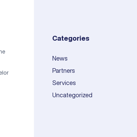
Categories
the
News
Partners
elor
Services
Uncategorized