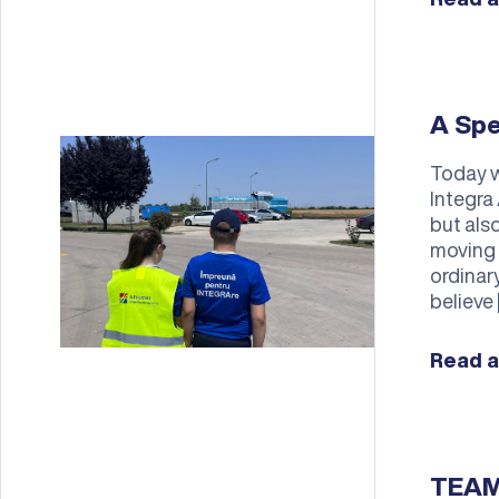
A Spe
Today w
Integra 
but also
moving 
ordinar
believe 
Read a
TEAM