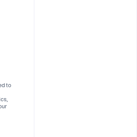
ed to
ics,
our