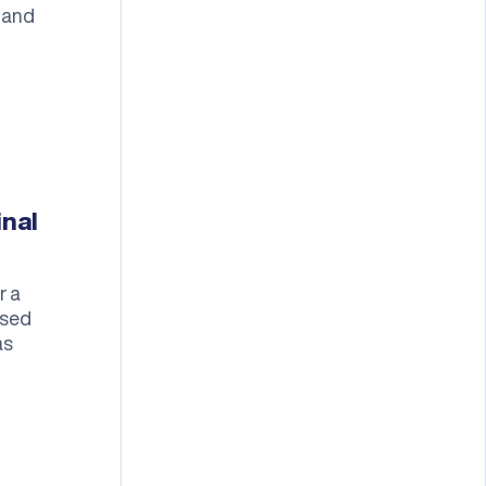
 and
inal
r a
ased
as