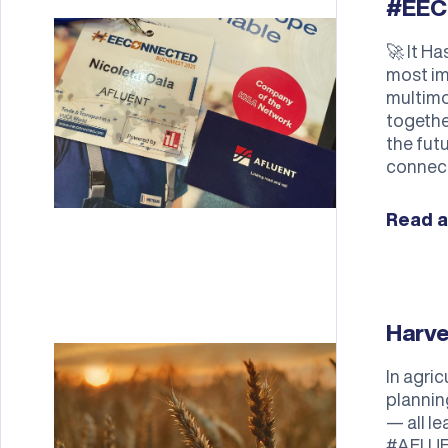
#EEC
🚀 It H
most im
multimo
togethe
the futu
connect
Read a
Harv
In agri
plannin
— all l
#AFLUE