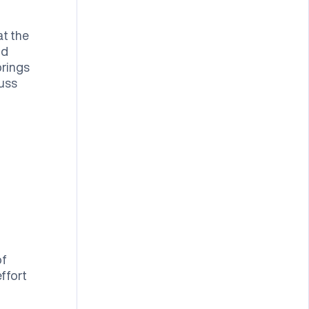
at the
nd
brings
cuss
of
ffort