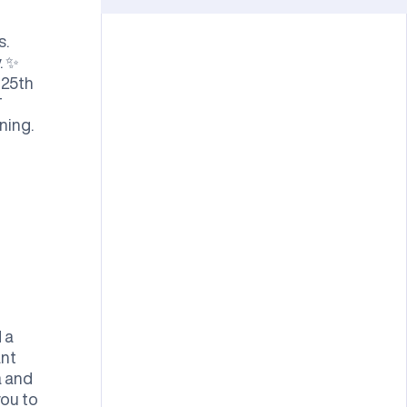
s.
. ✨
 25th
T
ning.
 a
ant
a and
you to