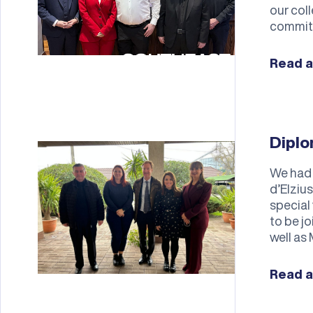
our col
commit
Read a
Diplo
We had 
d’Elziu
special
to be j
well as 
Read a