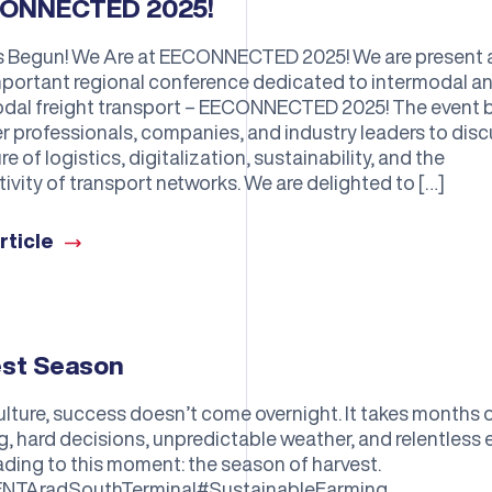
ONNECTED 2025!
as Begun! We Are at EECONNECTED 2025! We are present 
portant regional conference dedicated to intermodal a
dal freight transport – EECONNECTED 2025! The event 
r professionals, companies, and industry leaders to dis
re of logistics, digitalization, sustainability, and the
ivity of transport networks. We are delighted to […]
rticle
est Season
culture, success doesn’t come overnight. It takes months 
g, hard decisions, unpredictable weather, and relentless e
eading to this moment: the season of harvest.
NTAradSouthTerminal#SustainableFarming