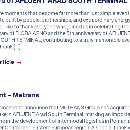
ars of AFLUENT ARAD SOUTH TERMINAL
re moments that become far more than just simple event
 built by people, partnerships, and extraordinary energy
d like to thank everyone who joined us in celebrating the
sary of FLORA ARNO and the 5th anniversary of AFLUEN
UTH TERMINAL, contributing to a truly memorable eve
thank […]
rticle
nt – Metrans
pleased to announce that METRANS Group has acquired
ke in AFLUENT Arad South Terminal, marking an import
ne in the development of intermodal logistics in Romani
er Central and Eastern European region. A special thank 