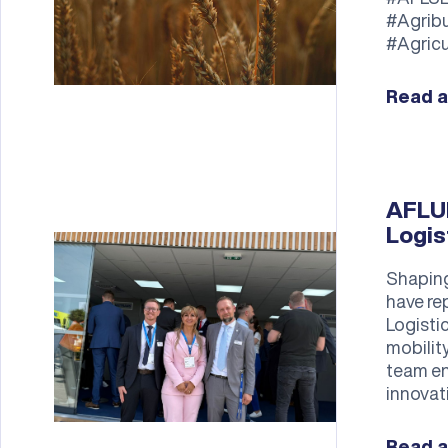
#Agrib
#Agricu
Read a
AFLUE
Logis
Shaping
have re
Logisti
mobilit
team en
innovat
Read a