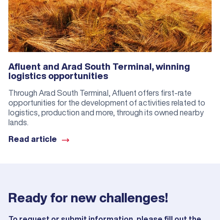
Afluent and Arad South Terminal, winning
logistics opportunities
Through Arad South Terminal, Afluent offers first-rate
opportunities for the development of activities related to
logistics, production and more, through its owned nearby
lands.
Read article
Ready for new challenges!
To request or submit information, please fill out the