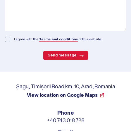
I agree with the
Terms and conditions
of this website.
Send message
Șagu, Timișorii Road km. 10, Arad, Romania
View location on Google Maps
Phone
+40 743 018 728