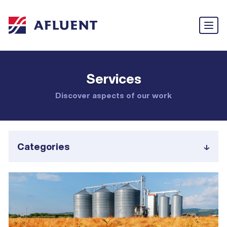
Services
Discover aspects of our work
Categories