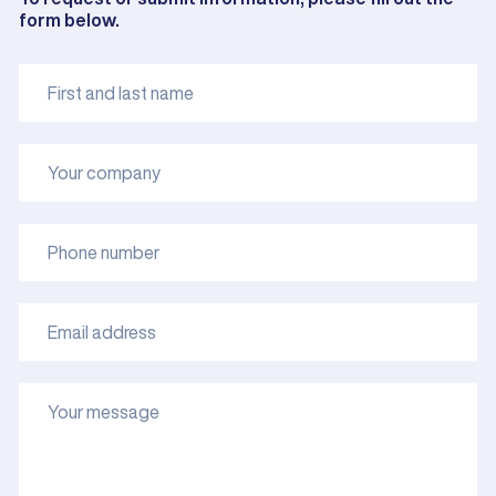
form below.