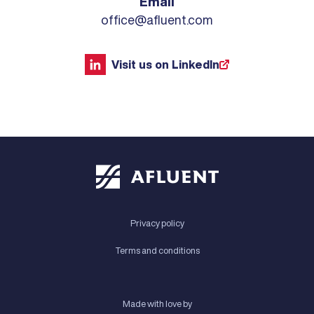
Email
office@afluent.com
Visit us on LinkedIn
Privacy policy
Terms and conditions
Made with love by