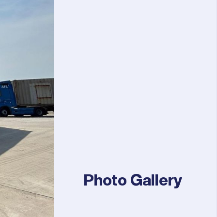
Photo Gallery