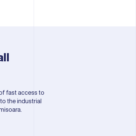
ll
of fast access to
o the industrial
misoara.