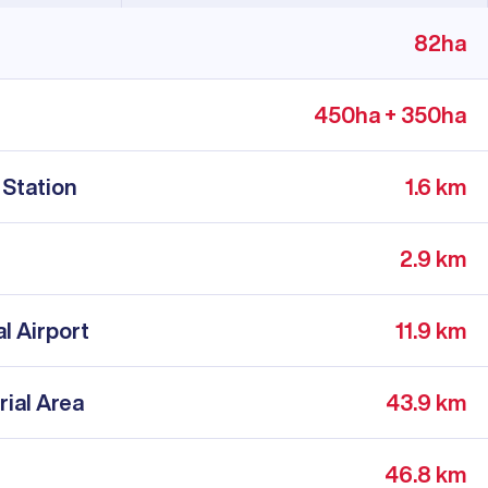
82ha
450ha + 350ha
 Station
1.6 km
2.9 km
l Airport
11.9 km
rial Area
43.9 km
46.8 km