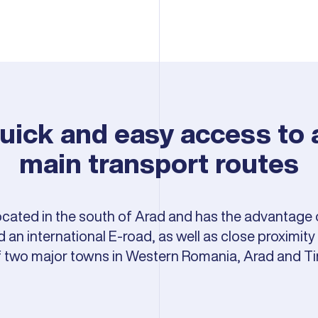
uick and easy access to a
main transport routes
located in the south of Arad and has the advantage 
an international E-road, as well as close proximity t
f two major towns in Western Romania, Arad and Ti