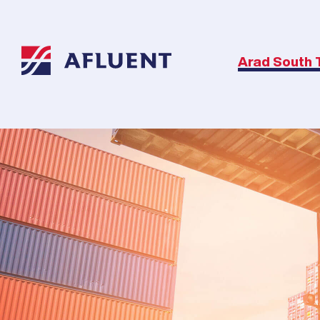
Arad South 