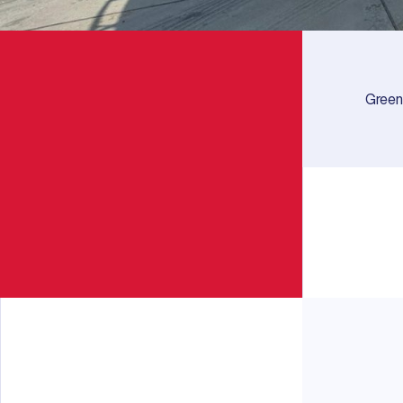
Green 