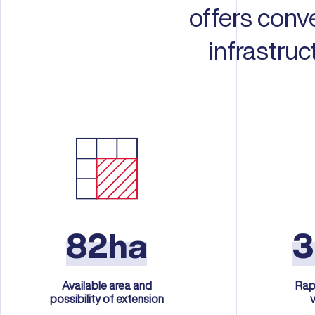
offers conv
infrastru
82ha
Available area and
Rap
possibility of extension
v