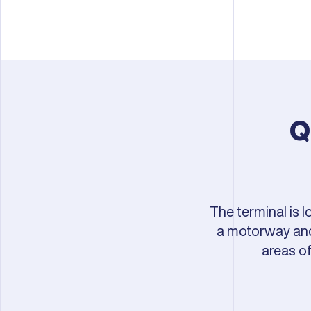
Q
The terminal is 
a motorway and 
areas o