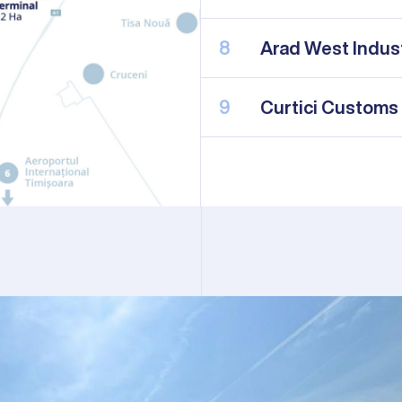
8
Arad West Indust
9
Curtici Customs