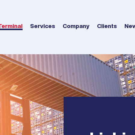
Terminal
Services
Company
Clients
Ne