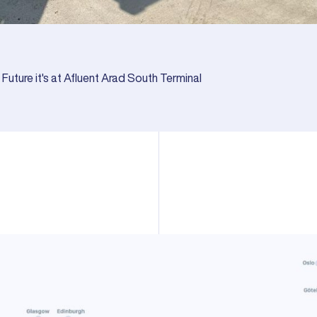
Future it's at Afluent Arad South Terminal