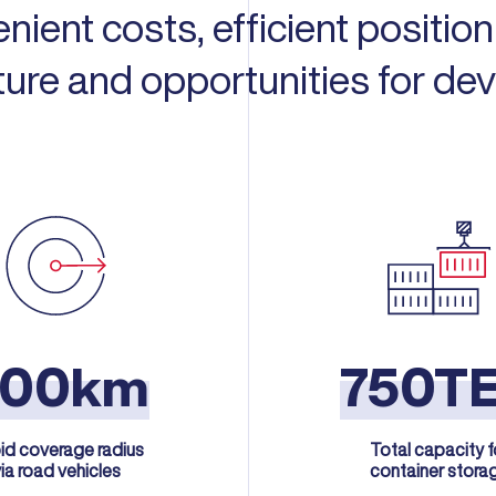
enient costs, efficient positio
cture and opportunities for de
300km
750T
id coverage radius
Total capacity f
ia road vehicles
container stora