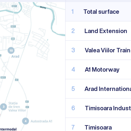
1
Total surface
2
Land Extension
3
Valea Viilor Train
4
A1 Motorway
5
Arad Internationa
6
Timisoara Indust
7
Timisoara