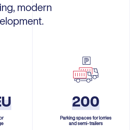
ning, modern
velopment.
EU
200
or
Parking spaces for lorries
ge
and semi-trailers