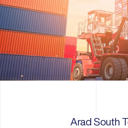
Arad South Te