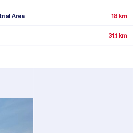
rial Area
18 km
31.1 km