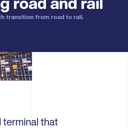
g road and rail
 transition from road to rail.
 terminal that