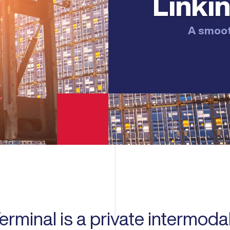
Linkin
A smooth
rminal is a private intermodal