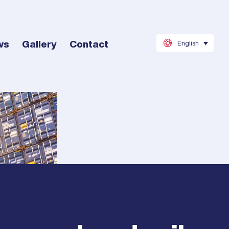
ws
Gallery
Contact
English