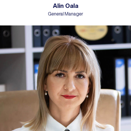
Alin Oala
General Manager