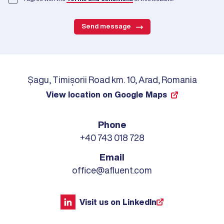
Send message
Șagu, Timișorii Road km. 10, Arad, Romania
View location on Google Maps
Phone
+40 743 018 728
Email
office@afluent.com
Visit us on LinkedIn