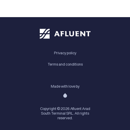
Privacy policy
Terms and conditions
Made with love by
Copyright © 2026 Afluent Arad
South Terminal SRL. All rights
reserved.