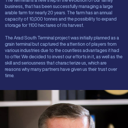
The terminal is a new step in the evolution of our family
business, that has been successfully managing a large
arable farm for nearly 20 years. The farm has an annual
capacity of 10,000 tonnes and the possibility to expand
storage for 1100 hectares of its harvest.
The Arad South Terminal project was initially planned as a
grain terminal but captured the attention of players from
various industries due to the countless advantages it had
to offer. We decided to invest our efforts in it, as well as the
skill and seriousness that characterize us, which are
reasons why many partners have given us their trust over
time.