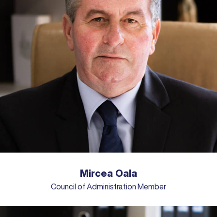
Mircea Oala
Council of Administration Member