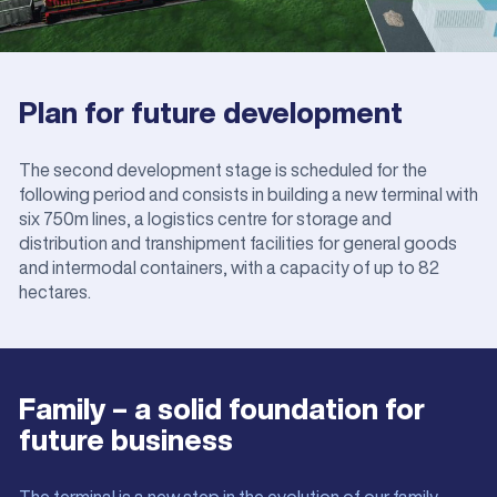
Plan for future development
The second development stage is scheduled for the
following period and consists in building a new terminal with
six 750m lines, a logistics centre for storage and
distribution and transhipment facilities for general goods
and intermodal containers, with a capacity of up to 82
hectares.
Family – a solid foundation for
future business