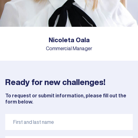
Nicoleta Oala
Commercial Manager
Ready for new challenges!
To request or submit information, please fill out the
form below.