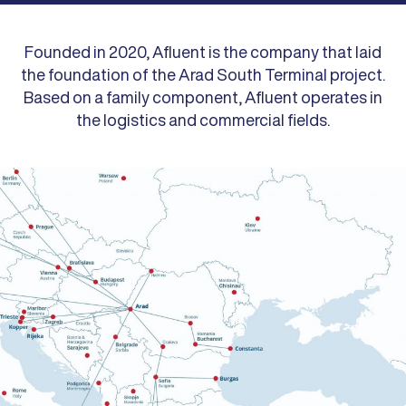
Founded in 2020, Afluent is the company that laid
the foundation of the Arad South Terminal project.
Based on a family component, Afluent operates in
the logistics and commercial fields.