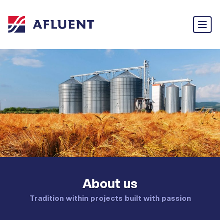
About us
Tradition within projects built with passion