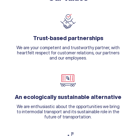
Trust-based partnerships
We are your competent and trustworthy partner, with
heartfelt respect for customer relations, our partners
and our employees.
An ecologically sustainable alternative
We are enthusiastic about the opportunities we bring
to intermodal transport and its sustainable role in the
future of transportation.