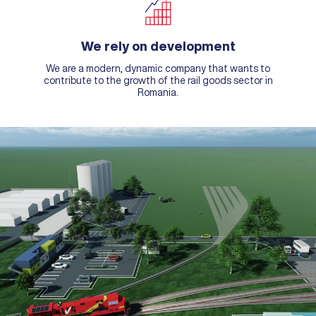
We rely on development
We are a modern, dynamic company that wants to
contribute to the growth of the rail goods sector in
Romania.