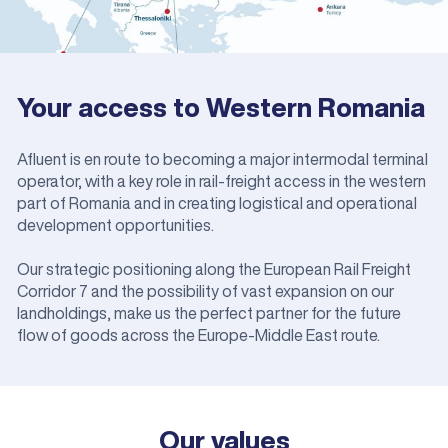
Your access to Western Romania
Afluent is en route to becoming a major intermodal terminal
operator, with a key role in rail-freight access in the western
part of Romania and in creating logistical and operational
development opportunities.
Our strategic positioning along the European Rail Freight
Corridor 7 and the possibility of vast expansion on our
landholdings, make us the perfect partner for the future
flow of goods across the Europe-Middle East route.
Our values