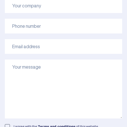
I agree with the
Terms and conditions
of this website.