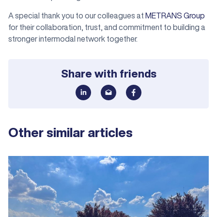
A special thank you to our colleagues at
METRANS Group
for their collaboration, trust, and commitment to building a
stronger intermodal network together.
Share with friends
Other similar articles