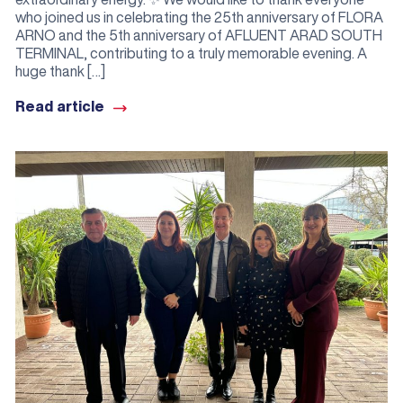
who joined us in celebrating the 25th anniversary of FLORA
ARNO and the 5th anniversary of AFLUENT ARAD SOUTH
TERMINAL, contributing to a truly memorable evening. A
huge thank […]
Read article