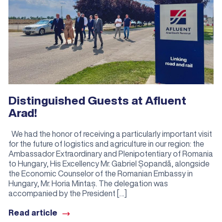
Distinguished Guests at Afluent
Arad!
We had the honor of receiving a particularly important visit
for the future of logistics and agriculture in our region: the
Ambassador Extraordinary and Plenipotentiary of Romania
to Hungary, His Excellency Mr. Gabriel Șopandă, alongside
the Economic Counselor of the Romanian Embassy in
Hungary, Mr. Horia Mintaș. The delegation was
accompanied by the President […]
Read article