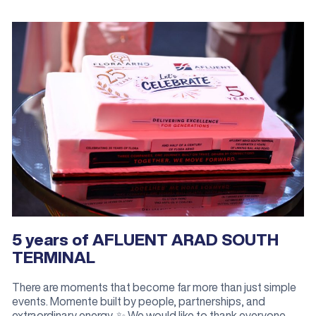
5 years of AFLUENT ARAD SOUTH
TERMINAL
There are moments that become far more than just simple
events. Momente built by people, partnerships, and
extraordinary energy. ✨ We would like to thank everyone