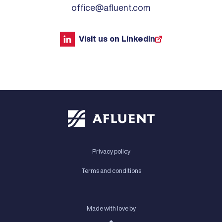
office@afluent.com
Visit us on LinkedIn
Privacy policy
Terms and conditions
Made with love by