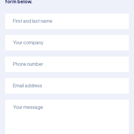
form below.