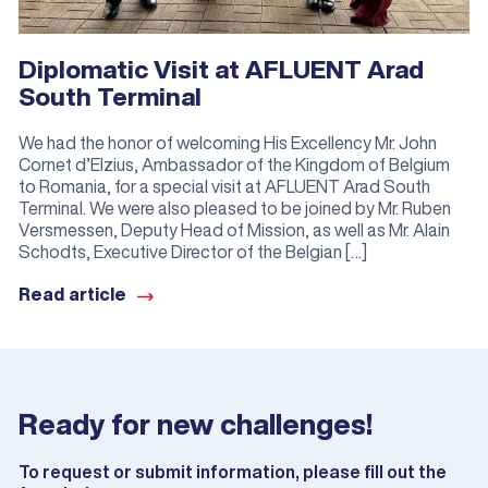
Diplomatic Visit at AFLUENT Arad
South Terminal
We had the honor of welcoming His Excellency Mr. John
Cornet d’Elzius, Ambassador of the Kingdom of Belgium
to Romania, for a special visit at AFLUENT Arad South
Terminal. We were also pleased to be joined by Mr. Ruben
Versmessen, Deputy Head of Mission, as well as Mr. Alain
Schodts, Executive Director of the Belgian […]
Read article
Ready for new challenges!
To request or submit information, please fill out the