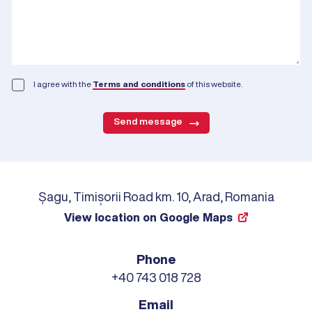
I agree with the
Terms and conditions
of this website.
Send message
Șagu, Timișorii Road km. 10, Arad, Romania
View location on Google Maps
Phone
+40 743 018 728
Email