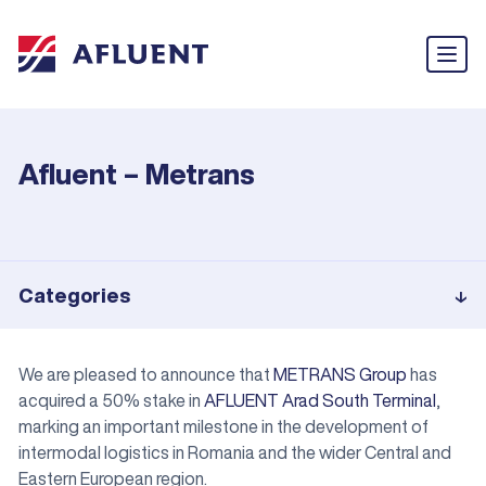
Afluent – Metrans
Categories
We are pleased to announce that
METRANS Group
has
acquired a 50% stake in
AFLUENT Arad South Terminal
,
marking an important milestone in the development of
intermodal logistics in Romania and the wider Central and
Eastern European region.