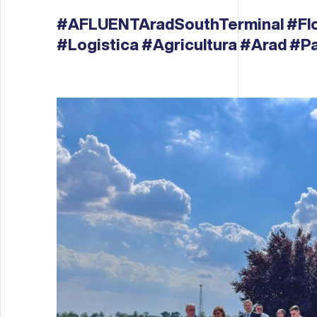
#AFLUENTAradSouthTerminal
#Fl
#Logistica
#Agricultura
#Arad
#Pa