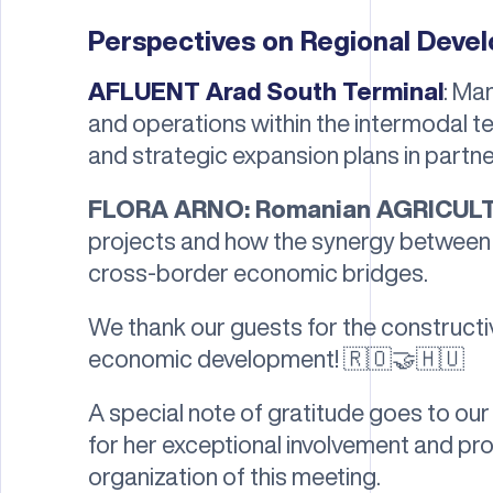
Perspectives on Regional Deve
AFLUENT Arad South Terminal
: Ma
and operations within the intermodal 
and strategic expansion plans in partne
FLORA ARNO: Romanian AGRICUL
projects and how the synergy between 
cross-border economic bridges.
We thank our guests for the constructi
economic development! 🇷🇴🤝🇭🇺
A special note of gratitude goes to o
for her exceptional involvement and pr
organization of this meeting.