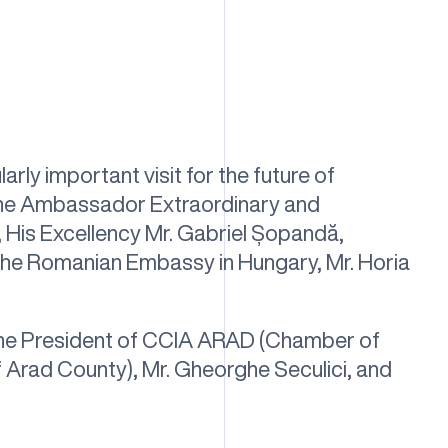
arly important visit for the future of
: the Ambassador Extraordinary and
 His Excellency Mr. Gabriel Șopandă,
the Romanian Embassy in Hungary, Mr. Horia
he President of CCIA ARAD (Chamber of
 Arad County), Mr. Gheorghe Seculici, and