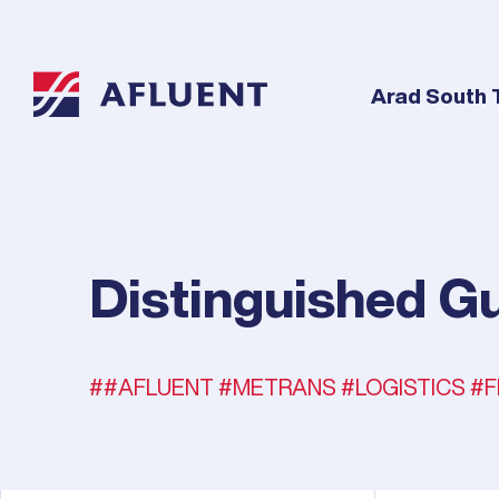
Arad South 
Distinguished Gu
#AFLUENT #METRANS #LOGISTICS #F