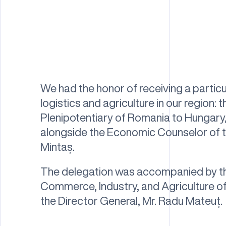
We had the honor of receiving a particul
logistics and agriculture in our region
Plenipotentiary of Romania to Hungary,
alongside the Economic Counselor of 
Mintaș.
The delegation was accompanied by t
Commerce, Industry, and Agriculture of
the Director General, Mr. Radu Mateuț.