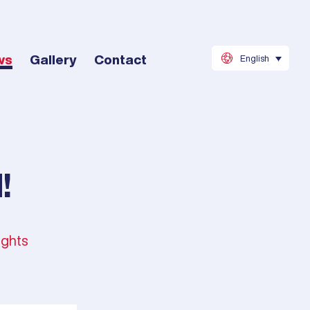
ws
Gallery
Contact
English
!
ights