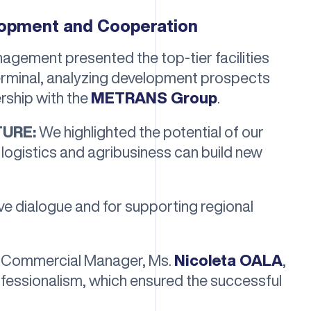
lopment and Cooperation
nagement presented the top-tier facilities
terminal, analyzing development prospects
rship with the
METRANS Group
.
TURE:
We highlighted the potential of our
logistics and agribusiness can build new
ve dialogue and for supporting regional
ur Commercial Manager, Ms.
Nicoleta OALA
,
ofessionalism, which ensured the successful