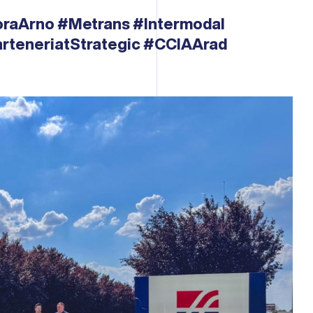
oraArno
#Metrans
#Intermodal
rteneriatStrategic
#CCIAArad