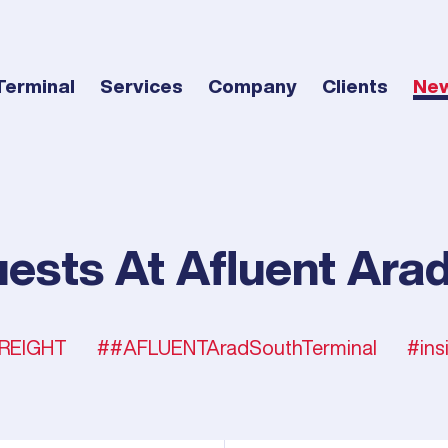
Terminal
Services
Company
Clients
Ne
ests At Afluent Arad
REIGHT
#AFLUENTAradSouthTerminal
ins