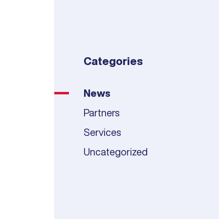
Categories
News
Partners
Services
Uncategorized