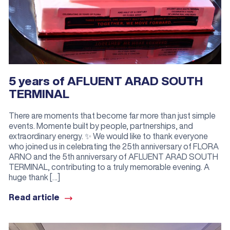
5 years of AFLUENT ARAD SOUTH
TERMINAL
There are moments that become far more than just simple
events. Momente built by people, partnerships, and
extraordinary energy. ✨ We would like to thank everyone
who joined us in celebrating the 25th anniversary of FLORA
ARNO and the 5th anniversary of AFLUENT ARAD SOUTH
TERMINAL, contributing to a truly memorable evening. A
huge thank […]
Read article