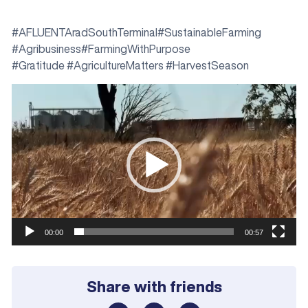
#AFLUENTAradSouthTerminal#SustainableFarming
#Agribusiness#FarmingWithPurpose
#Gratitude #AgricultureMatters #HarvestSeason
Video
Player
00:00
00:57
Share with friends