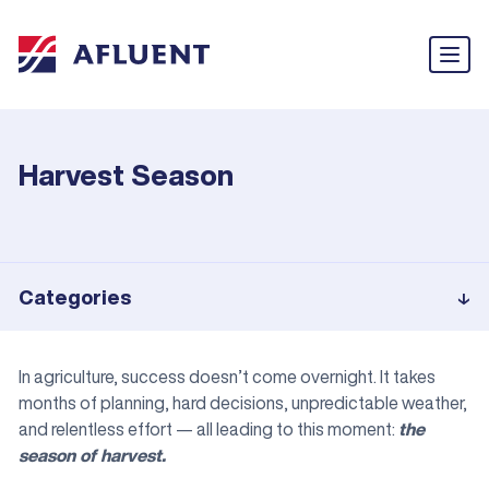
Harvest Season
Categories
In agriculture, success doesn’t come overnight. It takes
months of planning, hard decisions, unpredictable weather,
and relentless effort — all leading to this moment:
the
season of harvest.