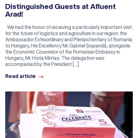
Distinguished Guests at Afluent
Arad!
We had the honor of receiving a particularly important visit
for the future of logistics and agriculture in our region: the
Ambassador Extraordinary and Plenipotentiary of Romania
to Hungary, His Excellency Mr. Gabriel Șopandă, alongside
the Economic Counselor of the Romanian Embassy in
Hungary, Mr. Horia Mintaș. The delegation was
accompanied by the President […]
Read article