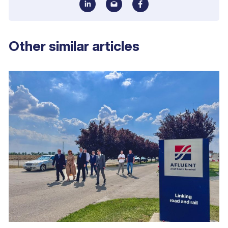
Other similar articles