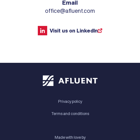
Email
office@afluent.com
Visit us on LinkedIn
Privacy policy
Terms and conditions
Made with love by