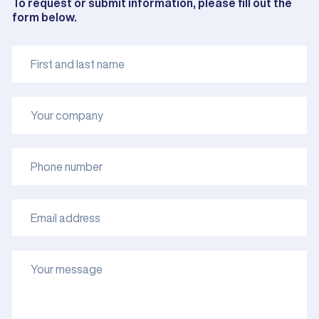
To request or submit information, please fill out the
form below.