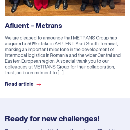
Afluent – Metrans
We are pleased to announce that METRANS Group has
acquired a 50% stake in AFLUENT Arad South Terminal,
marking an important milestone in the development of
intermodal logistics in Romania and the wider Central and
Eastern European region. A special thank you to our
colleagues at METRANS Group for their collaboration,
trust, and commitment to […]
Read article
Ready for new challenges!