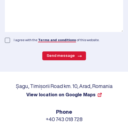
I agree with the
Terms and conditions
of this website.
Send message
Șagu, Timișorii Road km. 10, Arad, Romania
View location on Google Maps
Phone
+40 743 018 728