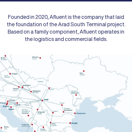
Founded in 2020, Afluent is the company that laid
the foundation of the Arad South Terminal project.
Based on a family component, Afluent operates in
the logistics and commercial fields.