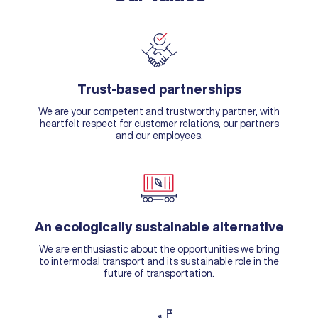
Trust-based partnerships
We are your competent and trustworthy partner, with
heartfelt respect for customer relations, our partners
and our employees.
An ecologically sustainable alternative
We are enthusiastic about the opportunities we bring
to intermodal transport and its sustainable role in the
future of transportation.