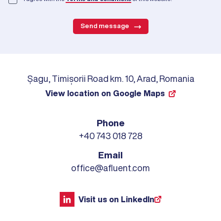
Send message
Șagu, Timișorii Road km. 10, Arad, Romania
View location on Google Maps
Phone
+40 743 018 728
Email
office@afluent.com
Visit us on LinkedIn