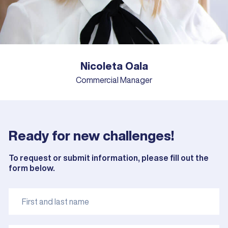
Nicoleta Oala
Commercial Manager
Ready for new challenges!
To request or submit information, please fill out the
form below.