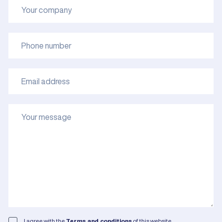
I agree with the
Terms and conditions
of this website.