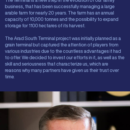
The terminal is a new step in the evolution of our family
business, that has been successfully managing a large
arable farm for nearly 20 years. The farm has an annual
capacity of 10,000 tonnes and the possibility to expand
storage for 1100 hectares of its harvest.
The Arad South Terminal project was initially planned as a
grain terminal but captured the attention of players from
various industries due to the countless advantages it had
to offer. We decided to invest our efforts in it, as well as the
skill and seriousness that characterize us, which are
reasons why many partners have given us their trust over
time.