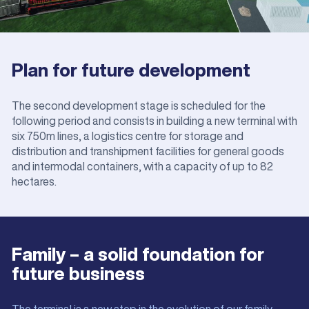
Plan for future development
The second development stage is scheduled for the
following period and consists in building a new terminal with
six 750m lines, a logistics centre for storage and
distribution and transhipment facilities for general goods
and intermodal containers, with a capacity of up to 82
hectares.
Family – a solid foundation for
future business