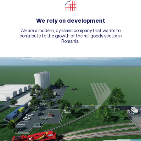
We rely on development
We are a modern, dynamic company that wants to
contribute to the growth of the rail goods sector in
Romania.