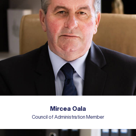
Mircea Oala
Council of Administration Member