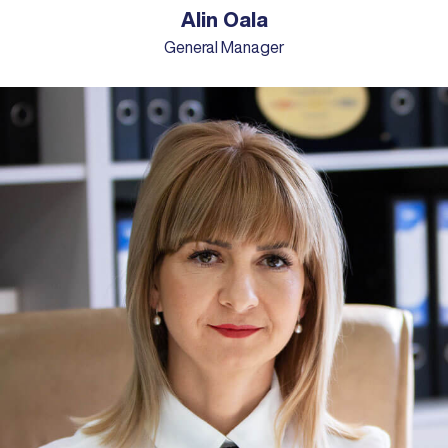
Alin Oala
General Manager