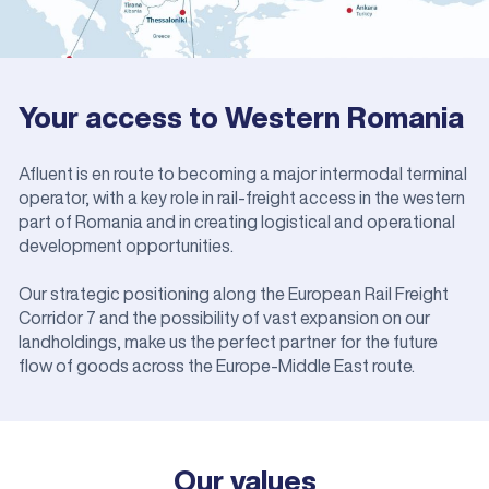
Your access to Western Romania
Afluent is en route to becoming a major intermodal terminal
operator, with a key role in rail-freight access in the western
part of Romania and in creating logistical and operational
development opportunities.
Our strategic positioning along the European Rail Freight
Corridor 7 and the possibility of vast expansion on our
landholdings, make us the perfect partner for the future
flow of goods across the Europe-Middle East route.
Our values