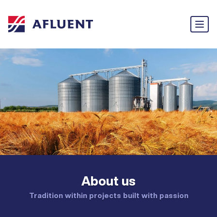
About us
Tradition within projects built with passion