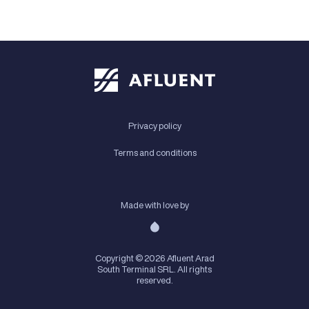
Privacy policy
Terms and conditions
Made with love by
Copyright © 2026 Afluent Arad
South Terminal SRL. All rights
reserved.