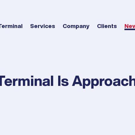
Terminal
Services
Company
Clients
Ne
Terminal Is Approac