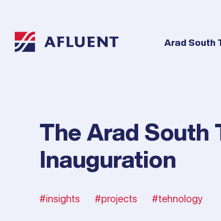
Arad South 
The Arad South 
Inauguration
insights
projects
tehnology