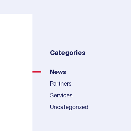
Categories
News
Partners
Services
Uncategorized