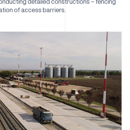
 conducting detailed constructions – fencing
lation of access barriers.