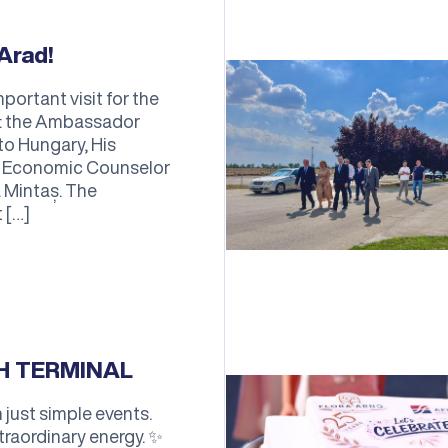
Arad!
portant visit for the
on: the Ambassador
to Hungary, His
he Economic Counselor
 Mintaș. The
 […]
TH TERMINAL
just simple events.
traordinary energy. ✨