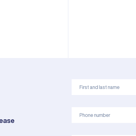
lease