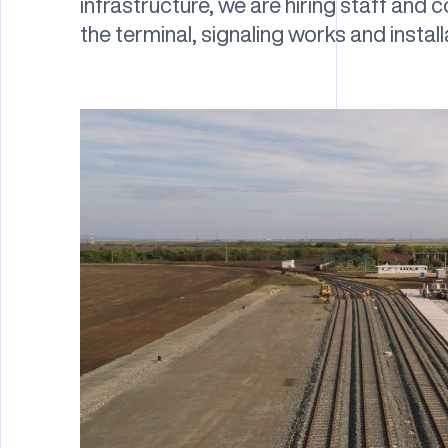
infrastructure, we are hiring staff and
the terminal, signaling works and instal