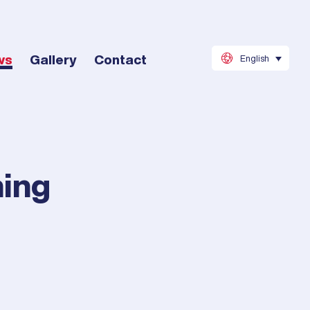
ws
Gallery
Contact
English
hing