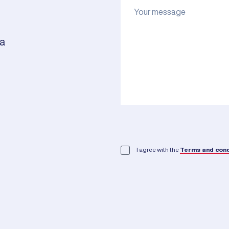
ia
I agree with the
Terms and cond