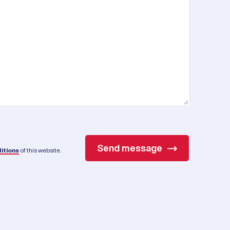
Send message
itions
of this website.