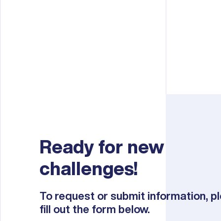
Ready for new
challenges!
To request or submit information, p
fill out the form below.