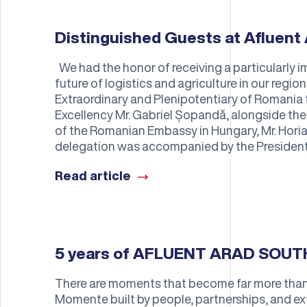
Distinguished Guests at Afluent 
We had the honor of receiving a particularly im
future of logistics and agriculture in our regi
Extraordinary and Plenipotentiary of Romania 
Excellency Mr. Gabriel Șopandă, alongside t
of the Romanian Embassy in Hungary, Mr. Horia
delegation was accompanied by the President
Read article
5 years of AFLUENT ARAD SOU
There are moments that become far more than 
Momente built by people, partnerships, and ex