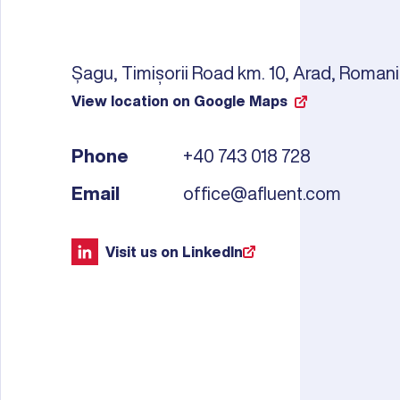
Șagu, Timișorii Road km. 10, Arad, Roman
View location on Google Maps
Phone
+40 743 018 728
Email
office@afluent.com
Visit us on LinkedIn