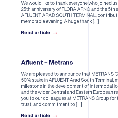
We would like to thank everyone who joined us 
25th anniversary of FLORA ARNO and the 5th a
AFLUENT ARAD SOUTH TERMINAL, contributing
memorable evening. A huge thank […]
Read article
Afluent – Metrans
We are pleased to announce that METRANS Gr
50% stake in AFLUENT Arad South Terminal, m
milestone in the development of intermodal lo
and the wider Central and Eastern European re
you to our colleagues at METRANS Group for th
trust, and commitment to […]
Read article