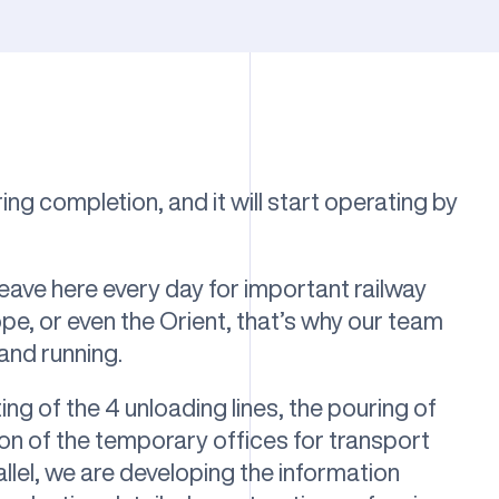
ing completion, and it will start operating by
leave here every day for important railway
pe, or even the Orient, that’s why our team
 and running.
ting of the 4 unloading lines, the pouring of
ion of the temporary offices for transport
llel, we are developing the information