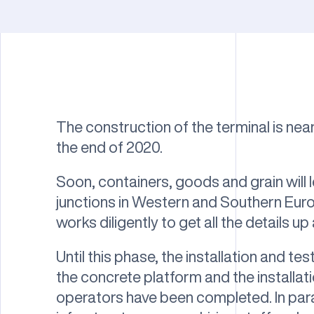
The construction of the terminal is near
the end of 2020.
Soon, containers, goods and grain will 
junctions in Western and Southern Euro
works diligently to get all the details up
Until this phase, the installation and tes
the concrete platform and the installat
operators have been completed. In para