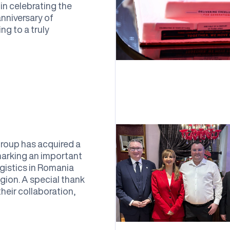
in celebrating the
nniversary of
 to a truly
oup has acquired a
arking an important
gistics in Romania
gion. A special thank
eir collaboration,