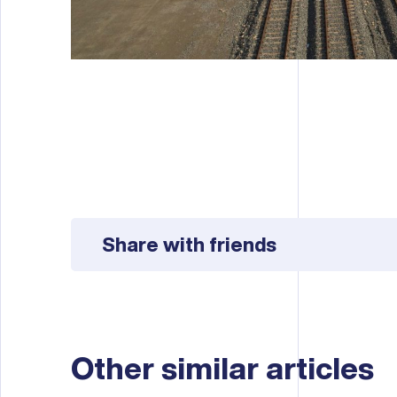
Share with friends
Other similar articles